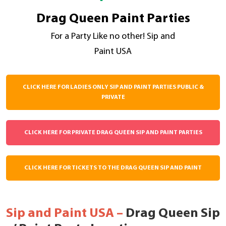
Drag Queen Paint Parties
For a Party Like no other! Sip and
Paint USA
CLICK HERE FOR LADIES ONLY SIP AND PAINT PARTIES PUBLIC &
PRIVATE
CLICK HERE FOR PRIVATE DRAG QUEEN SIP AND PAINT PARTIES
CLICK HERE FOR TICKETS TO THE DRAG QUEEN SIP AND PAINT
Sip and Paint USA –
Drag Queen Sip