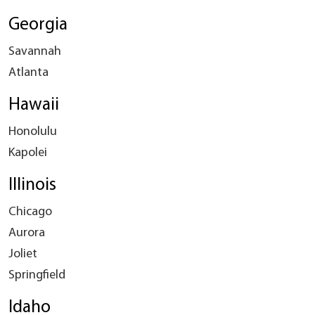
Georgia
Savannah
Atlanta
Hawaii
Honolulu
Kapolei
Illinois
Chicago
Aurora
Joliet
Springfield
Idaho