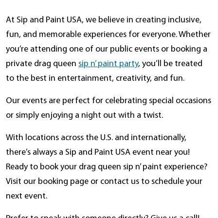
At Sip and Paint USA, we believe in creating inclusive,
fun, and memorable experiences for everyone. Whether
you’re attending one of our public events or booking a
private drag queen
sip n’ paint party
, you’ll be treated
to the best in entertainment, creativity, and fun.
Our events are perfect for celebrating special occasions
or simply enjoying a night out with a twist.
With locations across the U.S. and internationally,
there’s always a Sip and Paint USA event near you!
Ready to book your drag queen sip n’ paint experience?
Visit our booking page or contact us to schedule your
next event.