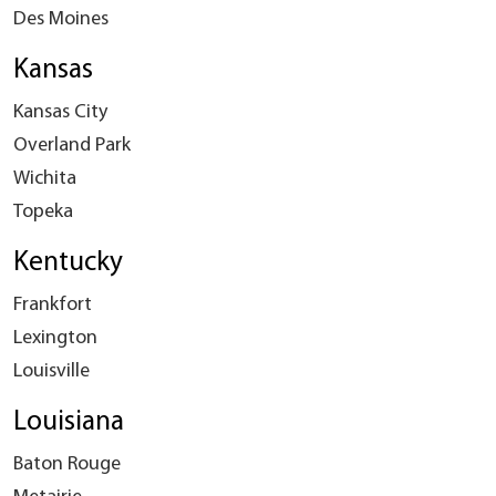
Des Moines
Kansas
Kansas City
Overland Park
Wichita
Topeka
Kentucky
Frankfort
Lexington
Louisville
Louisiana
Baton Rouge