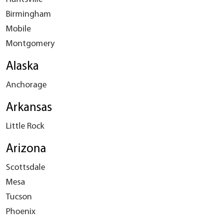
Birmingham
Mobile
Montgomery
Alaska
Anchorage
Arkansas
Little Rock
Arizona
Scottsdale
Mesa
Tucson
Phoenix