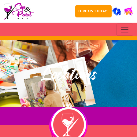
HIRE US TODAY!
Locations