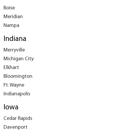
Boise
Meridian
Nampa
Indiana
Merryville
Michigan City
Elkhart
Bloomington
Ft. Wayne
Indianapolis
Iowa
Cedar Rapids
Davenport