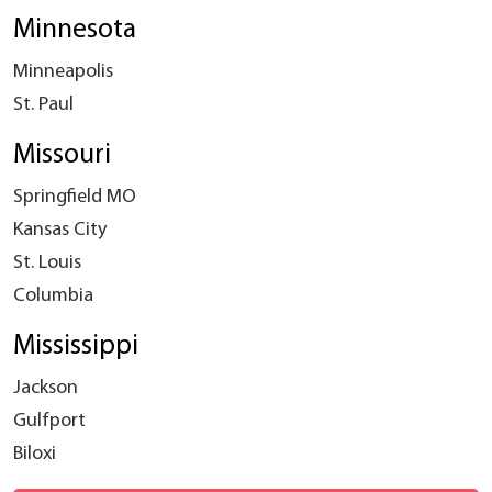
Minnesota
Minneapolis
St. Paul
Missouri
Springfield MO
Kansas City
St. Louis
Columbia
Mississippi
Jackson
Gulfport
Biloxi