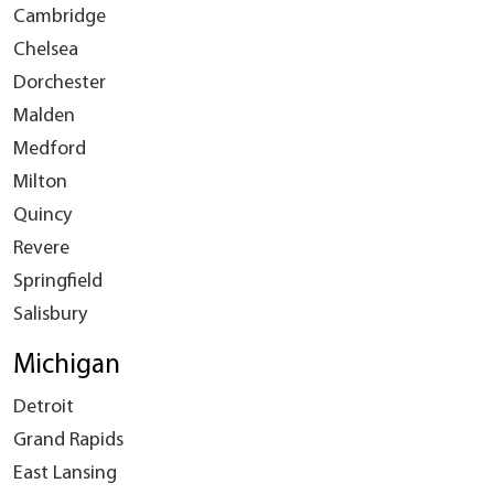
Cambridge
Chelsea
Dorchester
Malden
Medford
Milton
Quincy
Revere
Springfield
Salisbury
Michigan
Detroit
Grand Rapids
East Lansing