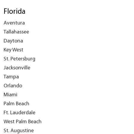
Florida
Aventura
Tallahassee
Daytona
Key West
St. Petersburg
Jacksonville
Tampa
Orlando
Miami
Palm Beach
Ft. Lauderdale
West Palm Beach
St. Augustine