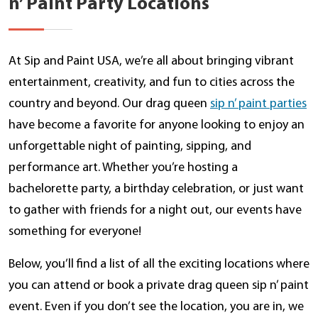
n’ Paint Party Locations
At Sip and Paint USA, we’re all about bringing vibrant
entertainment, creativity, and fun to cities across the
country and beyond. Our drag queen
sip n’ paint parties
have become a favorite for anyone looking to enjoy an
unforgettable night of painting, sipping, and
performance art. Whether you’re hosting a
bachelorette party, a birthday celebration, or just want
to gather with friends for a night out, our events have
something for everyone!
Below, you’ll find a list of all the exciting locations where
you can attend or book a private drag queen sip n’ paint
event. Even if you don’t see the location, you are in, we