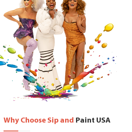
Why Choose Sip and
Paint USA