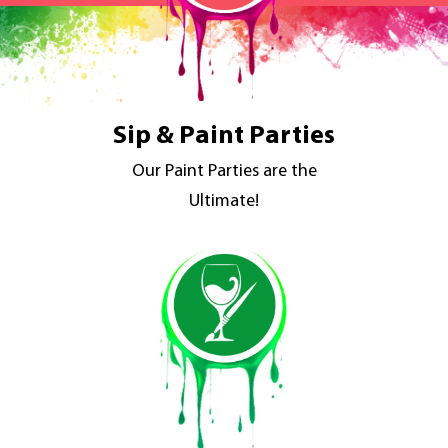
Sip & Paint Parties
Our Paint Parties are the
Ultimate!