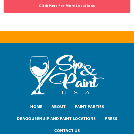
Click Here For More Locations
HOME
ABOUT
PAINT PARTIES
DRAGQUEEN SIP AND PAINT LOCATIONS
PRESS
CONTACT US