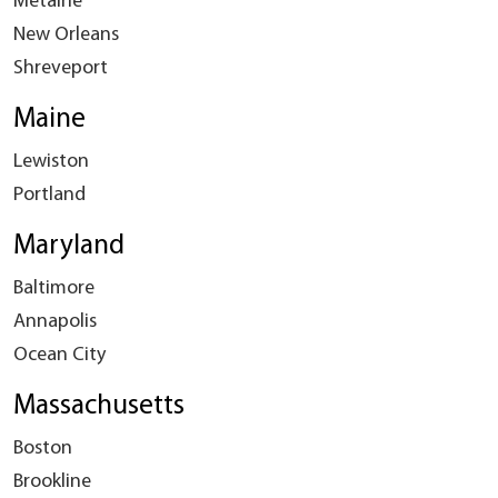
Metairie
New Orleans
Shreveport
Maine
Lewiston
Portland
Maryland
Baltimore
Annapolis
Ocean City
Massachusetts
Boston
Brookline