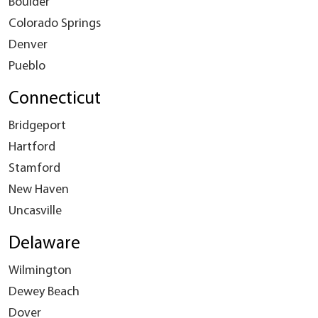
Boulder
Colorado Springs
Denver
Pueblo
Connecticut
Bridgeport
Hartford
Stamford
New Haven
Uncasville
Delaware
Wilmington
Dewey Beach
Dover