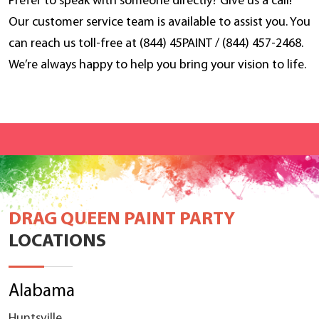
Prefer to speak with someone directly? Give us a call!
Our customer service team is available to assist you. You
can reach us toll-free at (844) 45PAINT / (844) 457-2468.
We’re always happy to help you bring your vision to life.
DRAG QUEEN PAINT PARTY
LOCATIONS
Alabama
Huntsville