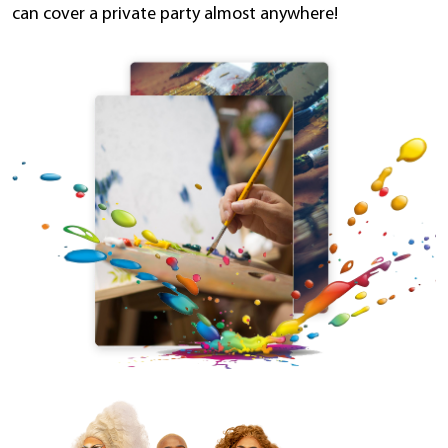
can cover a private party almost anywhere!