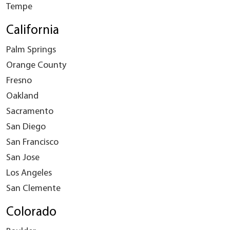
Tempe
California
Palm Springs
Orange County
Fresno
Oakland
Sacramento
San Diego
San Francisco
San Jose
Los Angeles
San Clemente
Colorado